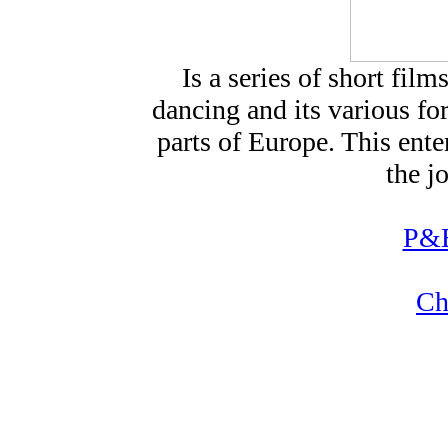
Is a series of short fi
dancing and its various for
parts of Europe. This ente
the j
P&B
Ch