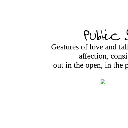
Gestures of love and fall
affection, cons
out in the open, in the 